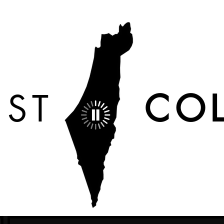
IST
COL