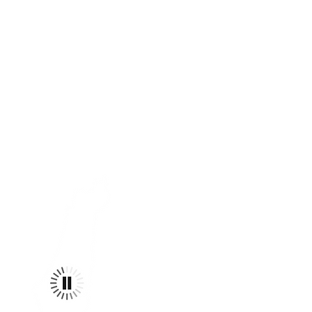
e CEASELESSLY ENDEAVOR
dreams for a kinder,
world. EMBOLDENED by
 honorS A GENERATIONAL
N & THE CONVICTION THAT
AD. @REVIVALIST.APPAREL
s meant TO inspirE +
ividual and theN THE
d, "be the change."