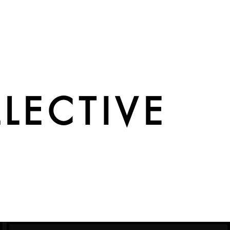
LECTIVE