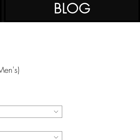
BLOG
דר T (Men's)