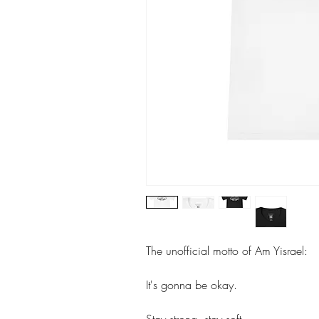
The unofficial motto of Am Yisrael:
It's gonna be okay.