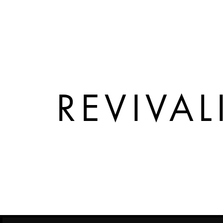
REVIVAL