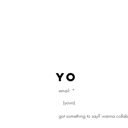
COLLECT
yo
email:
got something to say? wanna collab