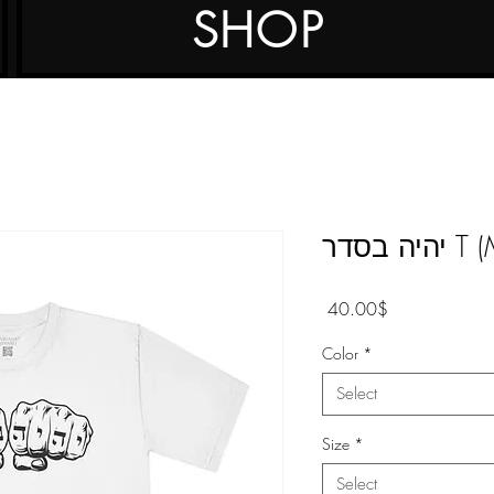
SHOP
יהיה בס
Price
‏40.00 ‏$
Color
*
Select
Size
*
Select