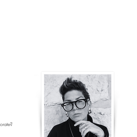
@Revivalist.collective, w
TO NEVER GIVE UP on our 
IVE
better, more beautiful 
Israel’s journey, our WORK
LEGACY OF RESILIENCE, VISIO
BETTER DAYS ARE ALWAYS AHE
CREATES WEARABLE design
encouragE FIRST THE ind
collective to, as Gandhi sai
orate?