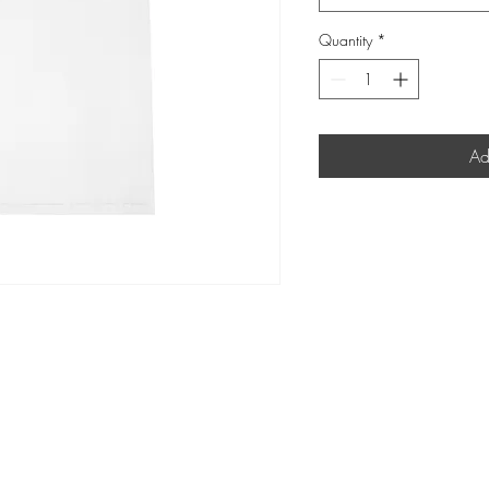
Quantity
*
Ad