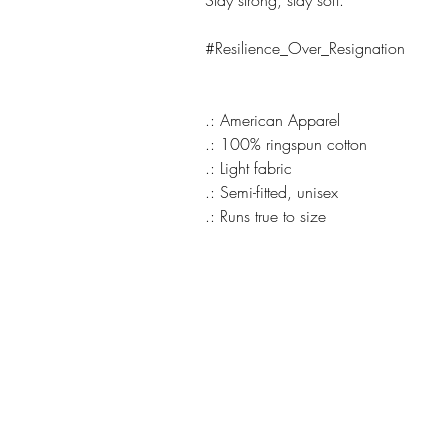
Stay strong, stay soft.
#Resilience_Over_Resignation
.: American Apparel
.: 100% ringspun cotton
.: Light fabric
.: Semi-fitted, unisex
.: Runs true to size
REVIVAL