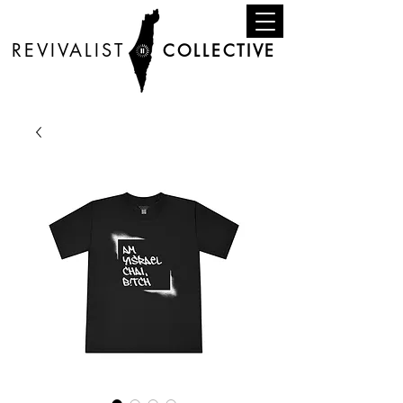
REVIVALIST
COLLECTIVE