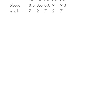
Sleeve
8.3
8.6
8.8
9.1
9.3
length, in
7
2
7
2
7
THE SPIRIT OF
REVIVALIST
REVIVAL
COLLECTIVE
@Revivalist.collective, we
CEASELESSLY ENDEAVOR TO
NEVER GIVE UP on our dreams
for a kinder, better, more
beautiful world.
EMBOLDENED by Israel’s
journey, our WORK honorS A
GENERATIONAL LEGACY OF
RESILIENCE, VISION & THE
CONVICTION THAT BETTER DAYS