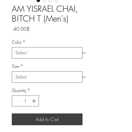
AM YISRAEL CHAI,
B!TCH T (Men's)
Price
‏40.00 ‏$
Color
*
Size
*
Quantity
*
Add to Cart