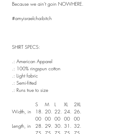
Because we ain't goin NOWHERE.
#amyisraelchaibitch
SHIRT SPECS:
.: American Apparel
.: 100% ringspun cotton
.: Light fabric
.: Semi-fitted
.: Runs true to size
S
M
L
XL
2XL
Width, in
18.
20.
22.
24.
26.
00
00
00
00
00
Length, in
28.
29.
30.
31.
32.
75
75
75
75
75