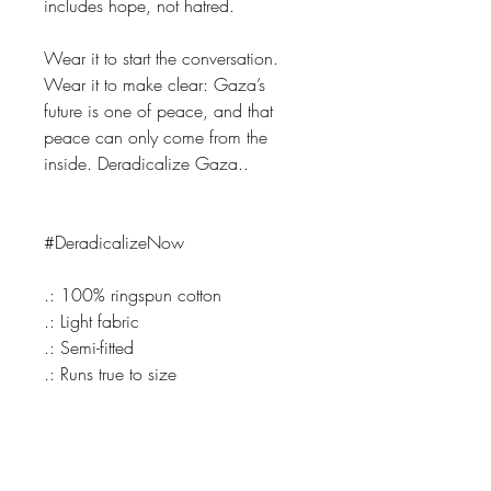
includes hope, not hatred.
Wear it to start the conversation.
Wear it to make clear: Gaza’s
future is one of peace, and that
peace can only come from the
inside. Deradicalize Gaza..
#DeradicalizeNow
.: 100% ringspun cotton
.: Light fabric
.: Semi-fitted
.: Runs true to size