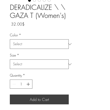
DERADICALIZE \ \
GAZA T (Women's)
Price
‏32.00 ‏$
Color
*
Size
*
Quantity
*
Add to Cart