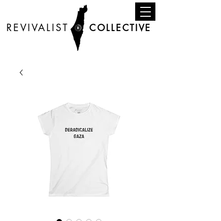
REVIVALIST
COLLECTIVE