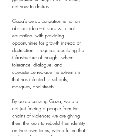
not how to destroy.
Gaza's deradicalization is not an
abstract idea—it starts with real
education, with providing
opportunities for growth instead of
destruction. It requires rebuilding the
infrastructure of thought, where
tolerance, dialogue, and
coexistence replace the extremism
that has infected its schools,
mosques, and streets.
By deradicalizing Gaza, we are
not just freeing a people from the
chains of violence; we are giving
them the tools to rebuild their identity
on their own terms, with a future that