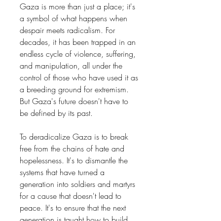
Gaza is more than just a place; it's
a symbol of what happens when
despair meets radicalism. For
decades, it has been trapped in an
endless cycle of violence, suffering,
and manipulation, all under the
control of those who have used it as
a breeding ground for extremism.
But Gaza's future doesn't have to
be defined by its past.
To deradicalize Gaza is to break
free from the chains of hate and
hopelessness. It's to dismantle the
systems that have turned a
generation into soldiers and martyrs
for a cause that doesn't lead to
peace. It's to ensure that the next
generation is taught how to build,