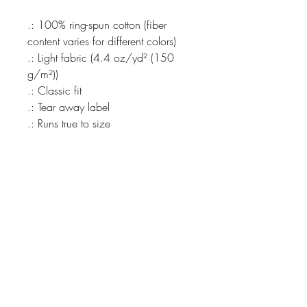
.: 100% ring-spun cotton (fiber
content varies for different colors)
.: Light fabric (4.4 oz/yd² (150
g/m²))
.: Classic fit
.: Tear away label
.: Runs true to size
THE SPIRIT OF
REVIVALIST
REVIVAL
COLLECTIVE
@Revivalist.collective, we
CEASELESSLY ENDEAVOR TO
NEVER GIVE UP on our dreams
for a kinder, better, more
beautiful world.