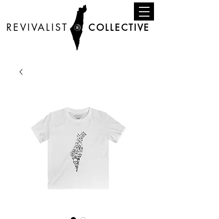
REVIVALIST
COLLECTIVE