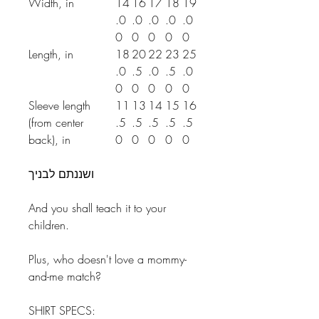
Width, in
14
16
17
18
19
.0
.0
.0
.0
.0
0
0
0
0
0
Length, in
18
20
22
23
25
.0
.5
.0
.5
.0
0
0
0
0
0
Sleeve length
11
13
14
15
16
(from center
.5
.5
.5
.5
.5
back), in
0
0
0
0
0
ושננתם לבניך
And you shall teach it to your
children.
Plus, who doesn't love a mommy-
and-me match?
SHIRT SPECS: