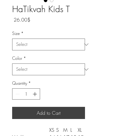
HaTikvah Kids T
Price
‏26.00 ‏$
Size
*
Color
*
Quantity
*
Add to Cart
XS
S
M
L
XL